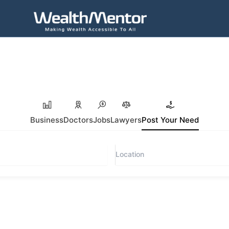
Business
Doctors
Jobs
Lawyers
Post Your Need