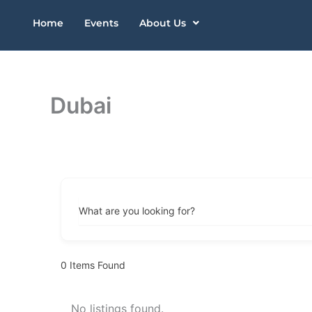
Skip
Home
Events
About Us
to
content
Dubai
What are you looking for?
0
Items Found
No listings found.