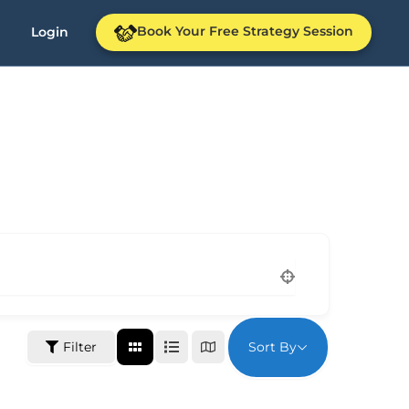
Book Your Free Strategy Session
Login
Sort By
Filter