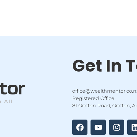
Get In 
office@wealthmentor.co.n
Registered Office:
81 Grafton Road, Grafton, 
F
Y
I
a
o
n
i
c
u
s
e
t
t