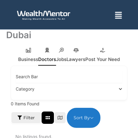
Skip
to
Menu
content
Dubai
Business
Doctors
Jobs
Lawyers
Post Your Need
Search Bar
Category
0
Items Found
Sort By
Filter
No listings found.