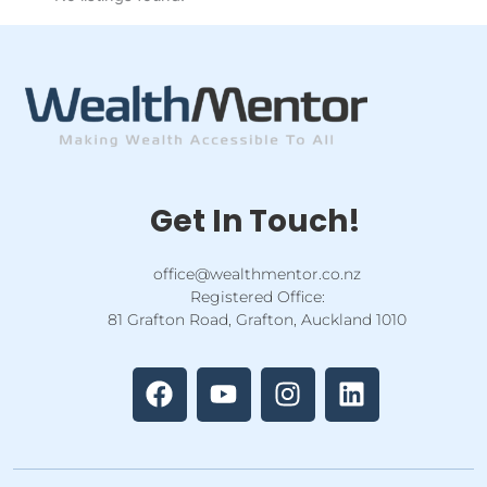
Get In Touch!
office@wealthmentor.co.nz
Registered Office:
81 Grafton Road, Grafton, Auckland 1010
F
Y
I
L
a
o
n
i
c
u
s
n
e
t
t
k
b
u
a
e
o
b
g
d