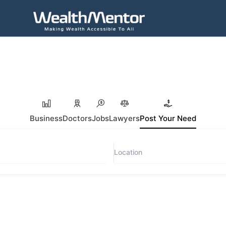
Business
Doctors
Jobs
Lawyers
Post Your Need