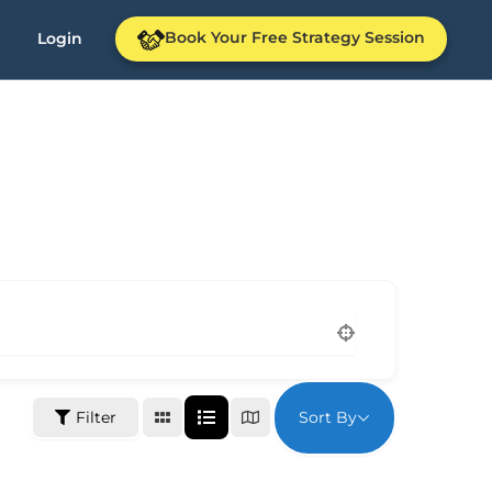
Book Your Free Strategy Session
Login
Sort By
Filter