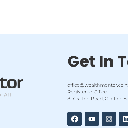
Get In 
office@wealthmentor.co.n
Registered Office:
81 Grafton Road, Grafton, 
F
Y
I
a
o
n
i
c
u
s
e
t
t