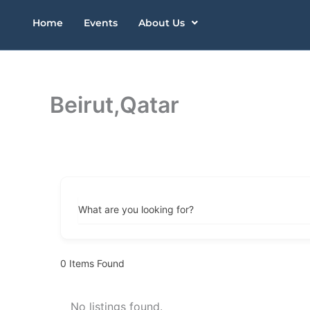
Skip
Home
Events
About Us
to
content
Beirut,Qatar
What are you looking for?
0
Items Found
No listings found.