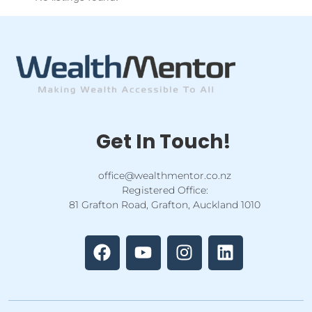
Get In Touch!
office@wealthmentor.co.nz
Registered Office:
81 Grafton Road, Grafton, Auckland 1010
F
Y
I
L
a
o
n
i
c
u
s
n
e
t
t
k
b
u
a
e
o
b
g
d