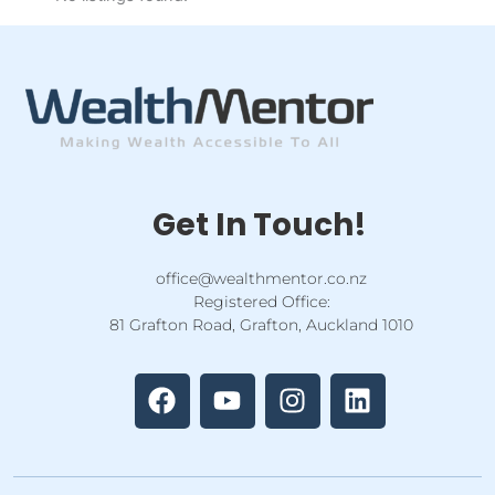
Get In Touch!
office@wealthmentor.co.nz
Registered Office:
81 Grafton Road, Grafton, Auckland 1010
F
Y
I
L
a
o
n
i
c
u
s
n
e
t
t
k
b
u
a
e
o
b
g
d