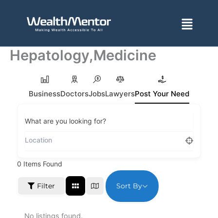
Skip
to
Menu
content
Hepatology,Medicine
Business
Doctors
Jobs
Lawyers
Post Your Need
What are you looking for?
0
Items Found
Sort By
Filter
No listings found.